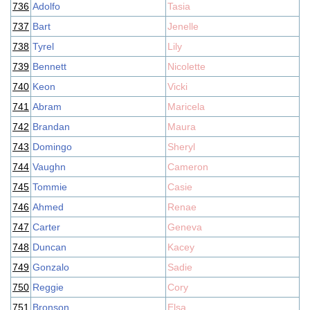
736
Adolfo
Tasia
737
Bart
Jenelle
738
Tyrel
Lily
739
Bennett
Nicolette
740
Keon
Vicki
741
Abram
Maricela
742
Brandan
Maura
743
Domingo
Sheryl
744
Vaughn
Cameron
745
Tommie
Casie
746
Ahmed
Renae
747
Carter
Geneva
748
Duncan
Kacey
749
Gonzalo
Sadie
750
Reggie
Cory
751
Bronson
Elsa