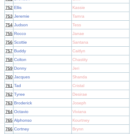
752
Ellis
Kassie
753
Jeremie
Tamra
754
Judson
Tess
755
Rocco
Janae
756
Scottie
Santana
757
Buddy
Caitlyn
758
Colton
Chastity
759
Donny
Jeri
760
Jacques
Shanda
761
Tad
Cristal
762
Tyree
Desirae
763
Broderick
Joseph
764
Octavio
Viviana
765
Alphonso
Kourtney
766
Cortney
Brynn