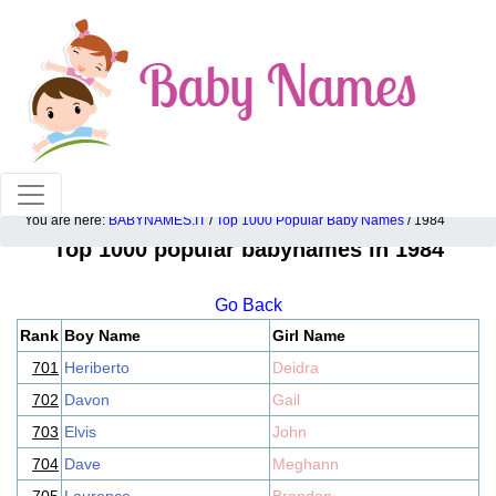
100% American popular baby names!
You are here:
BABYNAMES.IT
/
Top 1000 Popular Baby Names
/ 1984
Top 1000 popular babynames in 1984
Go Back
Rank
Boy Name
Girl Name
701
Heriberto
Deidra
702
Davon
Gail
703
Elvis
John
704
Dave
Meghann