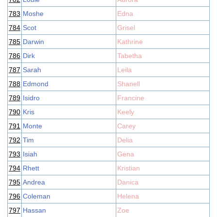
783
Moshe
Edna
784
Scot
Grisel
785
Darwin
Kathrine
786
Dirk
Tabetha
787
Sarah
Leila
788
Edmond
Shanell
789
Isidro
Francine
790
Kris
Keely
791
Monte
Carey
792
Tim
Delia
793
Isiah
Gena
794
Rhett
Kristian
795
Andrea
Danica
796
Coleman
Helena
797
Hassan
Zoe