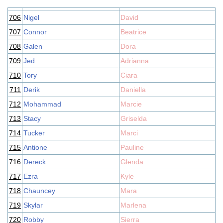
706
Nigel
David
707
Connor
Beatrice
708
Galen
Dora
709
Jed
Adrianna
710
Tory
Ciara
711
Derik
Daniella
712
Mohammad
Marcie
713
Stacy
Griselda
714
Tucker
Marci
715
Antione
Pauline
716
Dereck
Glenda
717
Ezra
Kyle
718
Chauncey
Mara
719
Skylar
Marlena
720
Robby
Sierra