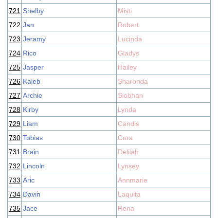
721
Shelby
Misti
722
Jan
Robert
723
Jeramy
Lucinda
724
Rico
Gladys
725
Jasper
Hailey
726
Kaleb
Sharonda
727
Archie
Siobhan
728
Kirby
Lynda
729
Liam
Candis
730
Tobias
Cora
731
Brain
Delilah
732
Lincoln
Lynsey
733
Aric
Annmarie
734
Davin
Laquita
735
Jace
Rena