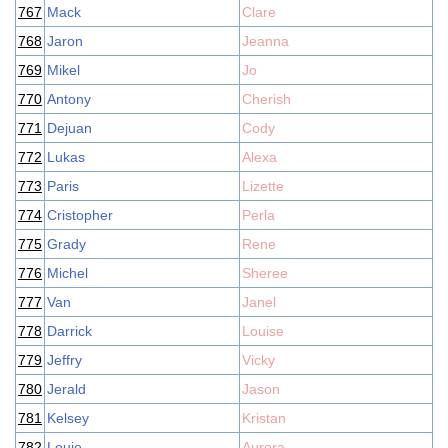
767
Mack
Clare
768
Jaron
Jeanna
769
Mikel
Jo
770
Antony
Cherish
771
Dejuan
Cody
772
Lukas
Alexa
773
Paris
Lizette
774
Cristopher
Perla
775
Grady
Rene
776
Michel
Sheree
777
Van
Janel
778
Darrick
Louise
779
Jeffry
Vicky
780
Jerald
Jason
781
Kelsey
Kristan
782
Louie
Aurora