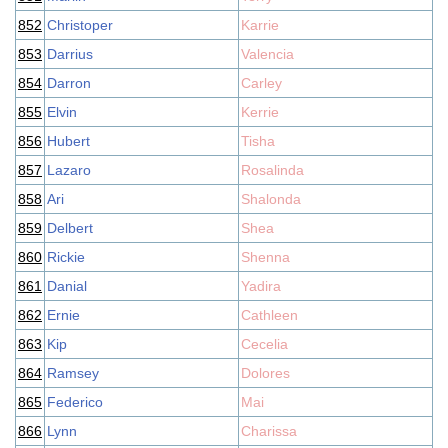
852
Christoper
Karrie
853
Darrius
Valencia
854
Darron
Carley
855
Elvin
Kerrie
856
Hubert
Tisha
857
Lazaro
Rosalinda
858
Ari
Shalonda
859
Delbert
Shea
860
Rickie
Shenna
861
Danial
Yadira
862
Ernie
Cathleen
863
Kip
Cecelia
864
Ramsey
Dolores
865
Federico
Mai
866
Lynn
Charissa