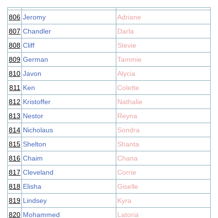
806
Jeromy
Adriane
807
Chandler
Darla
808
Cliff
Stevie
809
German
Tammie
810
Javon
Alycia
811
Ken
Colette
812
Kristoffer
Nathalie
813
Nestor
Reyna
814
Nicholaus
Sondra
815
Shelton
Shanta
816
Chaim
Chana
817
Cleveland
Corrie
818
Elisha
Giselle
819
Lindsey
Kyra
820
Mohammed
Latoria