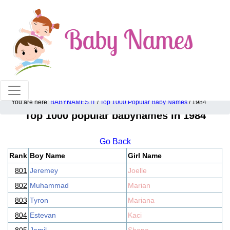
100% American popular baby names!
You are here:
BABYNAMES.IT
/
Top 1000 Popular Baby Names
/ 1984
Top 1000 popular babynames in 1984
Go Back
Rank
Boy Name
Girl Name
801
Jeremey
Joelle
802
Muhammad
Marian
803
Tyron
Mariana
804
Estevan
Kaci