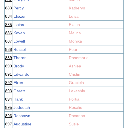
883
Percy
Katheryn
884
Eliezer
Luisa
885
Isaias
Elaina
886
Keven
Melina
887
Lowell
Monika
888
Russel
Pearl
889
Theron
Rosemarie
890
Brody
Ashlea
891
Edwardo
Cristin
892
Efren
Graciela
893
Garett
Lakeshia
894
Hank
Portia
895
Jedediah
Rosalie
896
Rashawn
Roxanna
897
Augustine
Susie