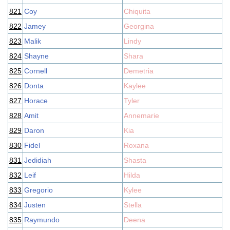
821
Coy
Chiquita
822
Jamey
Georgina
823
Malik
Lindy
824
Shayne
Shara
825
Cornell
Demetria
826
Donta
Kaylee
827
Horace
Tyler
828
Amit
Annemarie
829
Daron
Kia
830
Fidel
Roxana
831
Jedidiah
Shasta
832
Leif
Hilda
833
Gregorio
Kylee
834
Justen
Stella
835
Raymundo
Deena