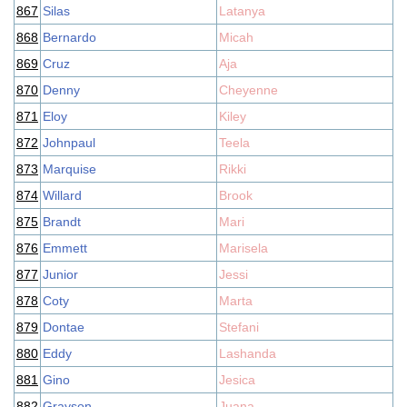
867
Silas
Latanya
868
Bernardo
Micah
869
Cruz
Aja
870
Denny
Cheyenne
871
Eloy
Kiley
872
Johnpaul
Teela
873
Marquise
Rikki
874
Willard
Brook
875
Brandt
Mari
876
Emmett
Marisela
877
Junior
Jessi
878
Coty
Marta
879
Dontae
Stefani
880
Eddy
Lashanda
881
Gino
Jesica
882
Grayson
Juana