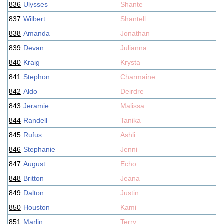
836
Ulysses
Shante
837
Wilbert
Shantell
838
Amanda
Jonathan
839
Devan
Julianna
840
Kraig
Krysta
841
Stephon
Charmaine
842
Aldo
Deirdre
843
Jeramie
Malissa
844
Randell
Tanika
845
Rufus
Ashli
846
Stephanie
Jenni
847
August
Echo
848
Britton
Jeana
849
Dalton
Justin
850
Houston
Kami
851
Marlin
Terry