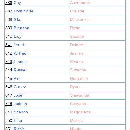
836
Coy
Annemarie
837
Dominique
Christel
838
Silas
Mackenzie
839
Brennan
Rosie
840
Eloy
Suzette
841
Jered
Delores
842
Wilfred
Jasmin
843
Franco
Shanta
844
Russel
Suzanna
845
Alec
Geraldine
846
Cortez
Ryan
847
Josef
Shawanda
848
Judson
Kenyatta
849
Shanon
Magdalena
850
Efren
Mellisa
851
Richie
Nikole