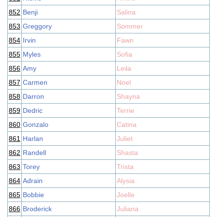
852
Benji
Salina
853
Greggory
Sommer
854
Irvin
Fawn
855
Myles
Sofia
856
Amy
Leila
857
Carmen
Noel
858
Darron
Shayna
859
Dedric
Terrie
860
Gonzalo
Catina
861
Harlan
Juliet
862
Randell
Shasta
863
Torey
Trista
864
Adrain
Alysia
865
Bobbie
Joelle
866
Broderick
Juliana