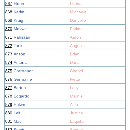
867
Eldon
Leona
868
Karim
Michaela
869
Kraig
Danyelle
870
Maxwell
Fatima
871
Rahsaan
Aaron
872
Tarik
Angelita
873
Anson
Brian
874
Antonia
Darci
875
Christoper
Chanel
876
Germaine
Ivette
877
Barton
Lacy
878
Edgardo
Marnie
879
Hakim
Aida
880
Leif
Justina
881
Mac
Laquita
882
Sandy
Sherita