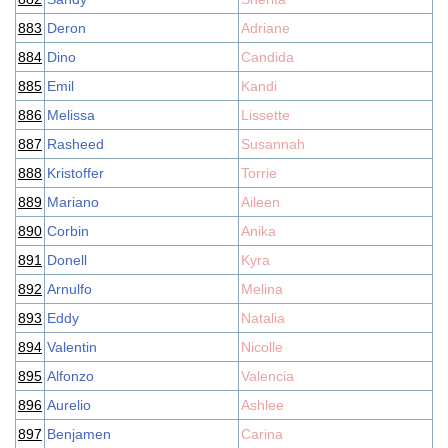
883
Deron
Adriane
884
Dino
Candida
885
Emil
Kandi
886
Melissa
Lissette
887
Rasheed
Susannah
888
Kristoffer
Torrie
889
Mariano
Aileen
890
Corbin
Anika
891
Donell
Kyra
892
Arnulfo
Melina
893
Eddy
Natalia
894
Valentin
Nicolle
895
Alfonzo
Valencia
896
Aurelio
Ashlee
897
Benjamen
Carina