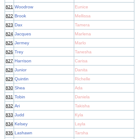
821
Woodrow
Eunice
822
Brook
Mellissa
823
Dax
Tamera
824
Jacques
Marlena
825
Jermey
Marlo
826
Trey
Tanesha
827
Harrison
Carisa
828
Junior
Danita
829
Quintin
Richelle
830
Shea
Ada
831
Tobin
Daniela
832
Ari
Takisha
833
Judd
Kyla
834
Kelsey
Layla
835
Lashawn
Tarsha