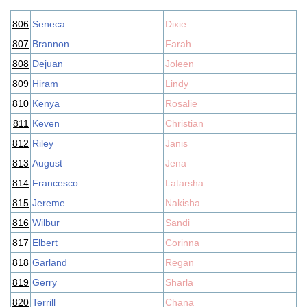
806
Seneca
Dixie
807
Brannon
Farah
808
Dejuan
Joleen
809
Hiram
Lindy
810
Kenya
Rosalie
811
Keven
Christian
812
Riley
Janis
813
August
Jena
814
Francesco
Latarsha
815
Jereme
Nakisha
816
Wilbur
Sandi
817
Elbert
Corinna
818
Garland
Regan
819
Gerry
Sharla
820
Terrill
Chana