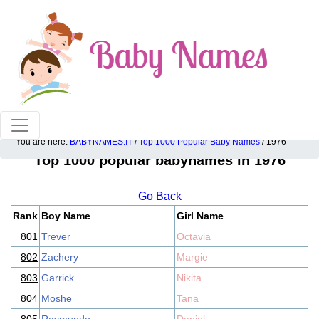
100% American popular baby names!
You are here:
BABYNAMES.IT
/
Top 1000 Popular Baby Names
/ 1976
Top 1000 popular babynames in 1976
Go Back
Rank
Boy Name
Girl Name
801
Trever
Octavia
802
Zachery
Margie
803
Garrick
Nikita
804
Moshe
Tana