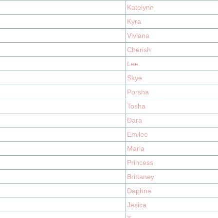
Katelynn
Kyra
Viviana
Cherish
Lee
Skye
Porsha
Tosha
Dara
Emilee
Marla
Princess
Brittaney
Daphne
Jesica