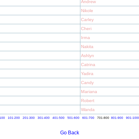
Andrew
Nikole
Carley
Cheri
Irma
Nakita
Ashlyn
Catrina
Yadira
Candy
Mariana
Robert
Wanda
100
101-200
201-300
301-400
401-500
501-600
601-700
701-800
801-900
901-100
Go Back