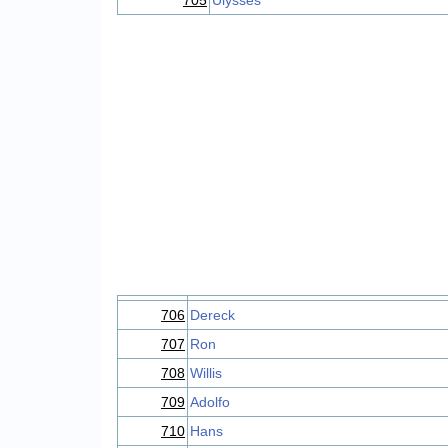
705
Ulysses
706
Dereck
707
Ron
708
Willis
709
Adolfo
710
Hans