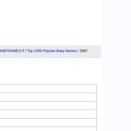
BABYNAMES.IT
/
Top 1000 Popular Baby Names
/ 1987