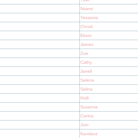
Noemi
Yessenia
Christi
Eboni
James
Zoe
Cathy
Janell
Selena
Selina
Holli
Susanna
Carina
Joni
Kandace