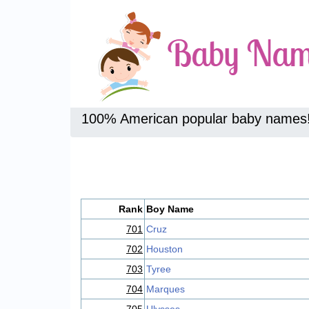
100% American popular baby names
Rank
Boy Name
701
Cruz
702
Houston
703
Tyree
704
Marques