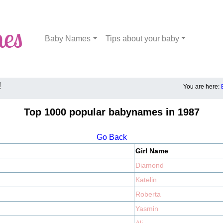
Baby Names
Tips about your baby
!
You are here:
Top 1000 popular babynames in 1987
Go Back
Girl Name
Diamond
Katelin
Roberta
Yasmin