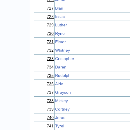
727
Blair
728
Issac
729
Luther
730
Ryne
731
Elmer
732
Whitney
733
Cristopher
734
Daren
735
Rudolph
736
Aldo
737
Grayson
738
Mickey
739
Cortney
740
Jerad
741
Tyrel