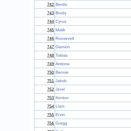
742
Benito
743
Brody
744
Cyrus
745
Malik
746
Roosevelt
747
Damion
748
Tobias
749
Antione
750
Bennie
751
Jakob
752
Jerel
753
Kenton
754
Liam
755
Ervin
756
Gregg