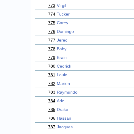
773
Virgil
774
Tucker
775
Carey
776
Domingo
777
Jered
778
Baby
779
Brain
780
Cedrick
781
Louie
782
Marion
783
Raymundo
784
Aric
785
Drake
786
Hassan
787
Jacques