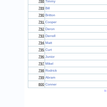
788
Timmy
789
Bill
790
Britton
791
Cooper
792
Deron
793
Derrell
794
Matt
795
Curt
796
Junior
797
Mikel
798
Rodrick
799
Abram
800
Conner
1-