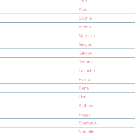
Tera
Kati
Sophie
Andria
Marcella
Ginger
Gladys
Jeannie
Lakesha
Portia
Dena
Liza
Kathrine
Peggy
Shameka
Nathalie