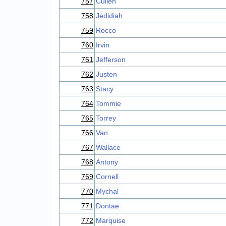
757
Cullen
758
Jedidiah
759
Rocco
760
Irvin
761
Jefferson
762
Justen
763
Stacy
764
Tommie
765
Torrey
766
Van
767
Wallace
768
Antony
769
Cornell
770
Mychal
771
Dontae
772
Marquise