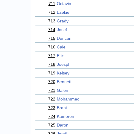
711
Octavio
712
Ezekiel
713
Grady
714
Josef
715
Duncan
716
Cale
717
Ellis
718
Joesph
719
Kelsey
720
Bennett
721
Galen
722
Mohammed
723
Brant
724
Kameron
725
Daron
726
Jamil