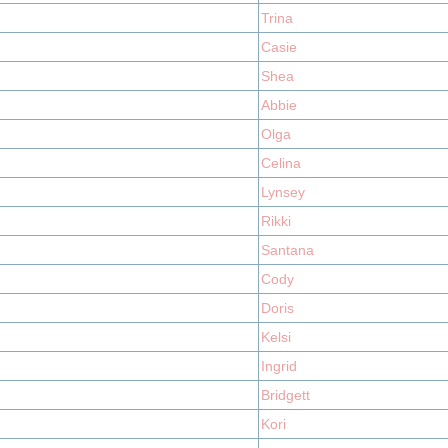
Trina
Casie
Shea
Abbie
Olga
Celina
Lynsey
Rikki
Santana
Cody
Doris
Kelsi
Ingrid
Bridgett
Kori