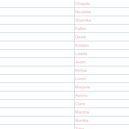
Chiquita
Nicolette
Shamika
Fallon
David
Kristian
Lizette
Justin
Kenya
Loren
Marjorie
Aurora
Clare
Marsha
Monika
Tyler