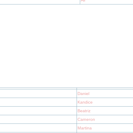
Ali
Daniel
Kandice
Beatriz
Cameron
Martina