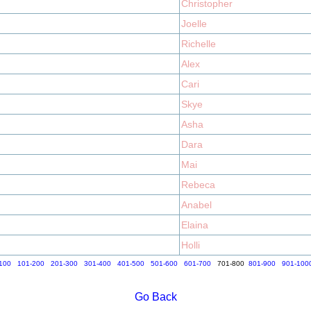
Christopher
Joelle
Richelle
Alex
Cari
Skye
Asha
Dara
Mai
Rebeca
Anabel
Elaina
Holli
100
101-200
201-300
301-400
401-500
501-600
601-700
701-800
801-900
901-100
Go Back