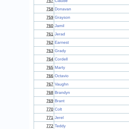
757
Claude
758
Donavan
759
Grayson
760
Jamil
761
Jerad
762
Earnest
763
Grady
764
Cordell
765
Marty
766
Octavio
767
Vaughn
768
Brandyn
769
Brant
770
Colt
771
Jerel
772
Teddy