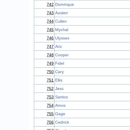
742
Dominque
743
Austen
744
Cullen
745
Mychal
746
Ulysses
747
Aric
748
Cooper
749
Fidel
750
Cary
751
Ellis
752
Jess
753
Santos
754
Amos
755
Gage
756
Cedrick