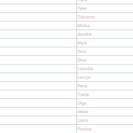
Tyler
Cameron
Melisa
Jessika
Myra
Tess
Dina
Leandra
Lauryn
Perla
Tracie
Olga
Abbie
Liana
Pauline