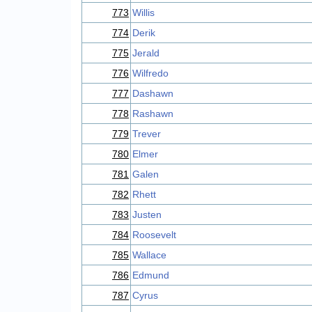
773
Willis
774
Derik
775
Jerald
776
Wilfredo
777
Dashawn
778
Rashawn
779
Trever
780
Elmer
781
Galen
782
Rhett
783
Justen
784
Roosevelt
785
Wallace
786
Edmund
787
Cyrus