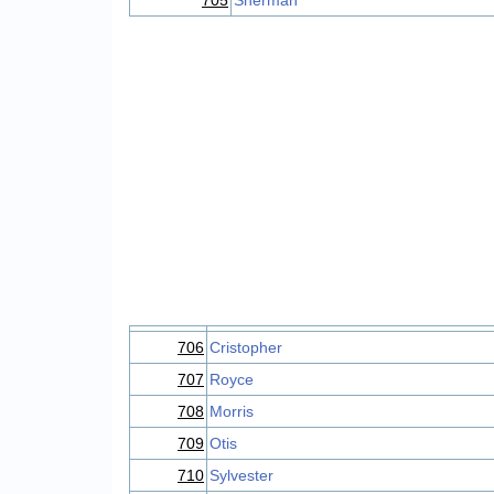
705
Sherman
706
Cristopher
707
Royce
708
Morris
709
Otis
710
Sylvester