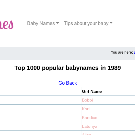
Baby Names
Tips about your baby
!
You are here:
Top 1000 popular babynames in 1989
Go Back
Girl Name
Bobbi
Kori
Kandice
Latonya