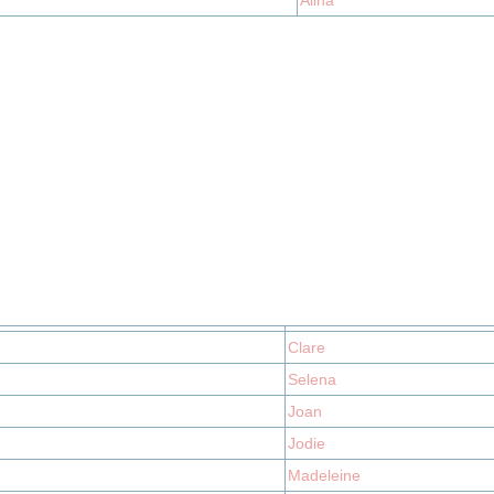
Alina
Clare
Selena
Joan
Jodie
Madeleine