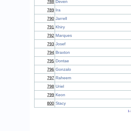
788
Deven
789
Ira
790
Jarrell
791
Khiry
792
Marques
793
Josef
794
Braxton
795
Dontae
796
Gonzalo
797
Raheem
798
Uriel
799
Keon
800
Stacy
1-