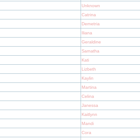
Unknown
Catrina
Demetria
Iliana
Geraldine
Samatha
Kati
Lizbeth
Kaylin
Martina
Celina
Janessa
Kaitlynn
Mandi
Cora