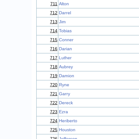
711
Alton
712
Darrel
713
Jim
714
Tobias
715
Conner
716
Darian
717
Luther
718
Aubrey
719
Damion
720
Ryne
721
Garry
722
Dereck
723
Ezra
724
Heriberto
725
Houston
726
Jefferson