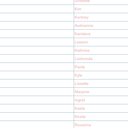
Griselda
Kim
Kortney
Audrianna
Kandace
Leeann
Kathrine
Lashonda
Paola
Kyle
Lissette
Marjorie
Ingrid
Kaela
Kirstie
Roxanna