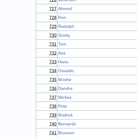
727
Ahmed
728
Ron
729
Rudolph
730
Scotty
731
Tom
732
Asa
733
Hans
734
Osvaldo
735
Moshe
736
Dandre
737
Mickey
738
Pete
739
Rodrick
740
Bernardo
741
Bronson