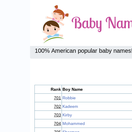
100% American popular baby names
Rank
Boy Name
701
Robbie
702
Kadeem
703
Kirby
704
Mohammed