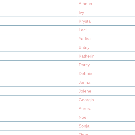
Athena
Ivy
Krysta
Laci
Yadira
Britny
Katherin
Darcy
Debbie
Janna
Jolene
Georgia
Aurora
Noel
Sonja
Tiera