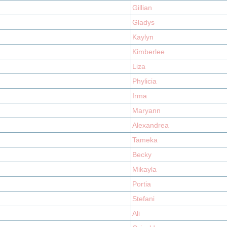
Gillian
Gladys
Kaylyn
Kimberlee
Liza
Phylicia
Irma
Maryann
Alexandrea
Tameka
Becky
Mikayla
Portia
Stefani
Ali