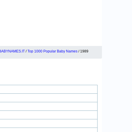
BABYNAMES.IT
/
Top 1000 Popular Baby Names
/ 1989