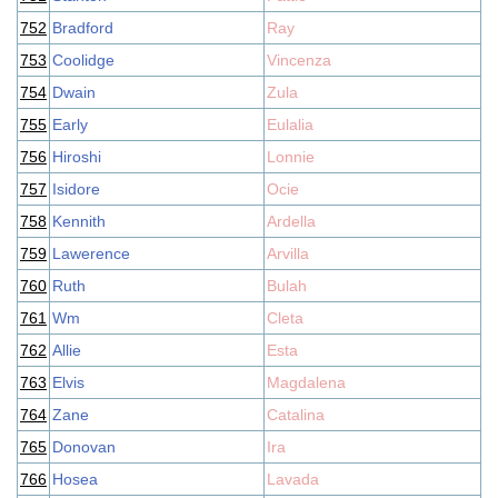
752
Bradford
Ray
753
Coolidge
Vincenza
754
Dwain
Zula
755
Early
Eulalia
756
Hiroshi
Lonnie
757
Isidore
Ocie
758
Kennith
Ardella
759
Lawerence
Arvilla
760
Ruth
Bulah
761
Wm
Cleta
762
Allie
Esta
763
Elvis
Magdalena
764
Zane
Catalina
765
Donovan
Ira
766
Hosea
Lavada