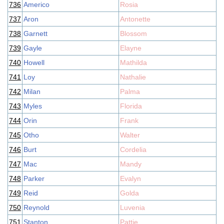
736
Americo
Rosia
737
Aron
Antonette
738
Garnett
Blossom
739
Gayle
Elayne
740
Howell
Mathilda
741
Loy
Nathalie
742
Milan
Palma
743
Myles
Florida
744
Orin
Frank
745
Otho
Walter
746
Burt
Cordelia
747
Mac
Mandy
748
Parker
Evalyn
749
Reid
Golda
750
Reynold
Luvenia
751
Stanton
Pattie