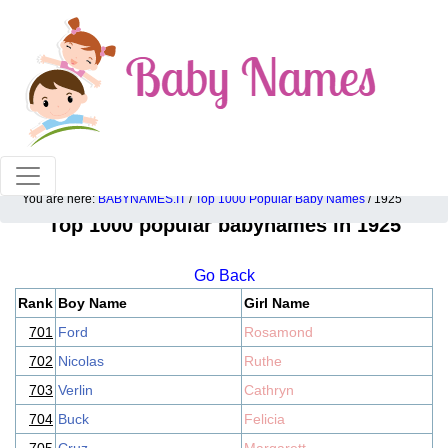
100% American popular baby names!
You are here:
BABYNAMES.IT
/
Top 1000 Popular Baby Names
/ 1925
Top 1000 popular babynames in 1925
Go Back
Rank
Boy Name
Girl Name
701
Ford
Rosamond
702
Nicolas
Ruthe
703
Verlin
Cathryn
704
Buck
Felicia