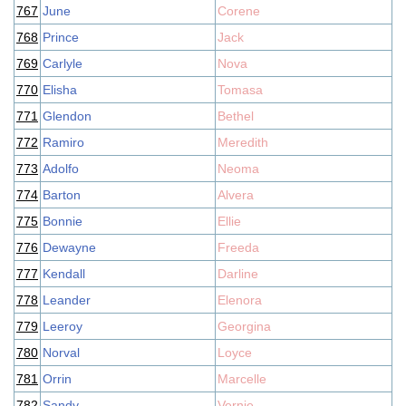
767
June
Corene
768
Prince
Jack
769
Carlyle
Nova
770
Elisha
Tomasa
771
Glendon
Bethel
772
Ramiro
Meredith
773
Adolfo
Neoma
774
Barton
Alvera
775
Bonnie
Ellie
776
Dewayne
Freeda
777
Kendall
Darline
778
Leander
Elenora
779
Leeroy
Georgina
780
Norval
Loyce
781
Orrin
Marcelle
782
Sandy
Vernie