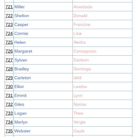
721
Miller
Anastasia
722
Shelton
Donald
723
Casper
Francine
724
Connie
Lina
725
Helen
Aletha
726
Margaret
Concepcion
727
Sylvan
Darleen
728
Bradley
Dominga
729
Carleton
Idell
730
Elliot
Leatha
731
Emmit
Lynn
732
Giles
Norine
733
Logan
Theo
734
Merlyn
Vergie
735
Webster
Gayle