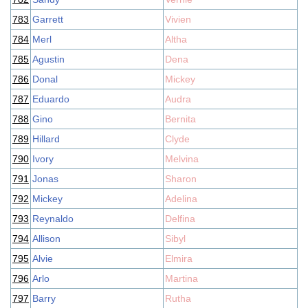
783
Garrett
Vivien
784
Merl
Altha
785
Agustin
Dena
786
Donal
Mickey
787
Eduardo
Audra
788
Gino
Bernita
789
Hillard
Clyde
790
Ivory
Melvina
791
Jonas
Sharon
792
Mickey
Adelina
793
Reynaldo
Delfina
794
Allison
Sibyl
795
Alvie
Elmira
796
Arlo
Martina
797
Barry
Rutha