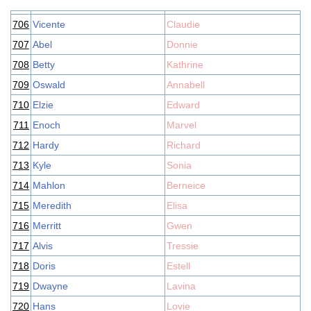
706
Vicente
Claudie
707
Abel
Donnie
708
Betty
Kathrine
709
Oswald
Annabell
710
Elzie
Edward
711
Enoch
Marvel
712
Hardy
Richard
713
Kyle
Sonia
714
Mahlon
Berneice
715
Meredith
Elisa
716
Merritt
Gwen
717
Alvis
Tressie
718
Doris
Estell
719
Dwayne
Lavina
720
Hans
Lovie