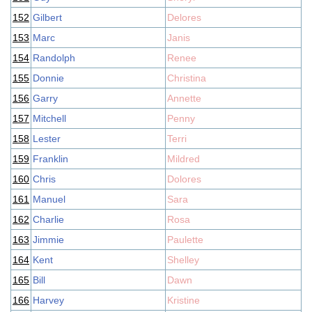
152
Gilbert
Delores
153
Marc
Janis
154
Randolph
Renee
155
Donnie
Christina
156
Garry
Annette
157
Mitchell
Penny
158
Lester
Terri
159
Franklin
Mildred
160
Chris
Dolores
161
Manuel
Sara
162
Charlie
Rosa
163
Jimmie
Paulette
164
Kent
Shelley
165
Bill
Dawn
166
Harvey
Kristine