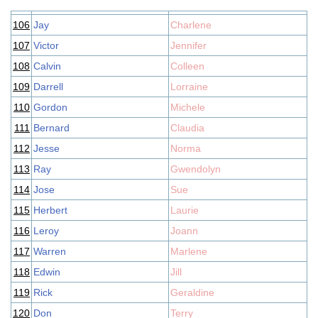
106
Jay
Charlene
107
Victor
Jennifer
108
Calvin
Colleen
109
Darrell
Lorraine
110
Gordon
Michele
111
Bernard
Claudia
112
Jesse
Norma
113
Ray
Gwendolyn
114
Jose
Sue
115
Herbert
Laurie
116
Leroy
Joann
117
Warren
Marlene
118
Edwin
Jill
119
Rick
Geraldine
120
Don
Terry