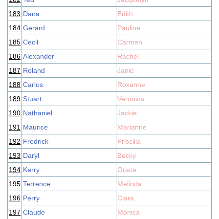
183
Dana
Edith
184
Gerard
Pauline
185
Cecil
Carmen
186
Alexander
Rachel
187
Roland
Janie
188
Carlos
Roxanne
189
Stuart
Veronica
190
Nathaniel
Jackie
191
Maurice
Marianne
192
Fredrick
Priscilla
193
Daryl
Becky
194
Kerry
Grace
195
Terrence
Melinda
196
Perry
Clara
197
Claude
Monica