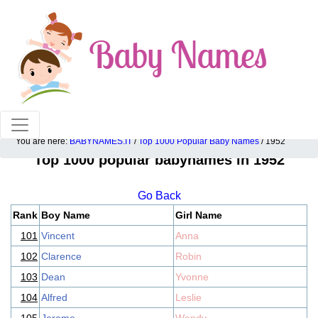
100% American popular baby names!
You are here:
BABYNAMES.IT
/
Top 1000 Popular Baby Names
/ 1952
Top 1000 popular babynames in 1952
Go Back
Rank
Boy Name
Girl Name
101
Vincent
Anna
102
Clarence
Robin
103
Dean
Yvonne
104
Alfred
Leslie