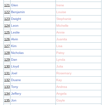
121
Glen
Irene
122
Benjamin
Louise
123
Dwight
Stephanie
124
Leon
Michelle
125
Leslie
Annie
126
Alvin
Juanita
127
Kim
Lisa
128
Nicholas
Patsy
129
Dan
Lynda
130
Lloyd
Julia
131
Joel
Rosemary
132
Duane
Kay
133
Tony
Andrea
134
Jeffery
Angela
135
Jon
Gayle