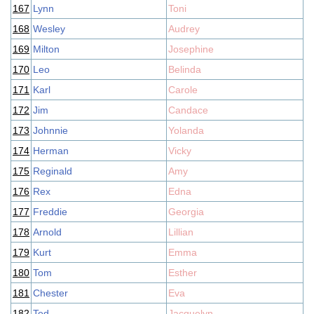
167
Lynn
Toni
168
Wesley
Audrey
169
Milton
Josephine
170
Leo
Belinda
171
Karl
Carole
172
Jim
Candace
173
Johnnie
Yolanda
174
Herman
Vicky
175
Reginald
Amy
176
Rex
Edna
177
Freddie
Georgia
178
Arnold
Lillian
179
Kurt
Emma
180
Tom
Esther
181
Chester
Eva
182
Ted
Jacquelyn