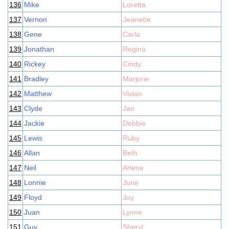
136
Mike
Loretta
137
Vernon
Jeanette
138
Gene
Carla
139
Jonathan
Regina
140
Rickey
Cindy
141
Bradley
Marjorie
142
Matthew
Vivian
143
Clyde
Jan
144
Jackie
Debbie
145
Lewis
Ruby
146
Allan
Beth
147
Neil
Arlene
148
Lonnie
June
149
Floyd
Joy
150
Juan
Lynne
151
Guy
Sheryl