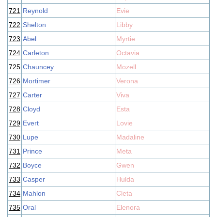
721
Reynold
Evie
722
Shelton
Libby
723
Abel
Myrtie
724
Carleton
Octavia
725
Chauncey
Mozell
726
Mortimer
Verona
727
Carter
Viva
728
Cloyd
Esta
729
Evert
Lovie
730
Lupe
Madaline
731
Prince
Meta
732
Boyce
Gwen
733
Casper
Hulda
734
Mahlon
Cleta
735
Oral
Elenora