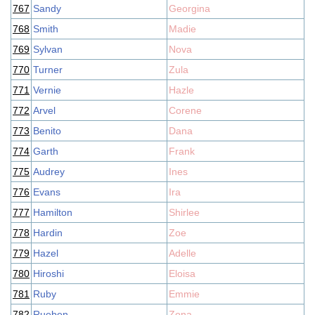
767
Sandy
Georgina
768
Smith
Madie
769
Sylvan
Nova
770
Turner
Zula
771
Vernie
Hazle
772
Arvel
Corene
773
Benito
Dana
774
Garth
Frank
775
Audrey
Ines
776
Evans
Ira
777
Hamilton
Shirlee
778
Hardin
Zoe
779
Hazel
Adelle
780
Hiroshi
Eloisa
781
Ruby
Emmie
782
Rueben
Zona