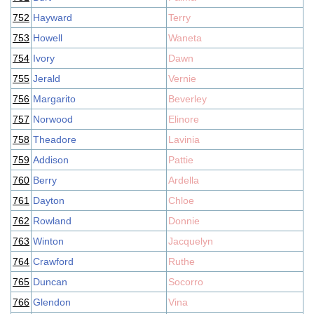
752
Hayward
Terry
753
Howell
Waneta
754
Ivory
Dawn
755
Jerald
Vernie
756
Margarito
Beverley
757
Norwood
Elinore
758
Theadore
Lavinia
759
Addison
Pattie
760
Berry
Ardella
761
Dayton
Chloe
762
Rowland
Donnie
763
Winton
Jacquelyn
764
Crawford
Ruthe
765
Duncan
Socorro
766
Glendon
Vina