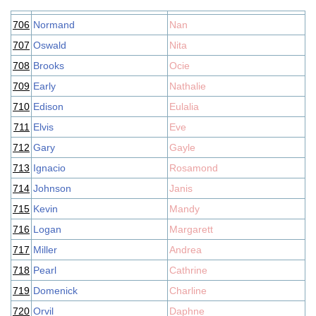
706
Normand
Nan
707
Oswald
Nita
708
Brooks
Ocie
709
Early
Nathalie
710
Edison
Eulalia
711
Elvis
Eve
712
Gary
Gayle
713
Ignacio
Rosamond
714
Johnson
Janis
715
Kevin
Mandy
716
Logan
Margarett
717
Miller
Andrea
718
Pearl
Cathrine
719
Domenick
Charline
720
Orvil
Daphne