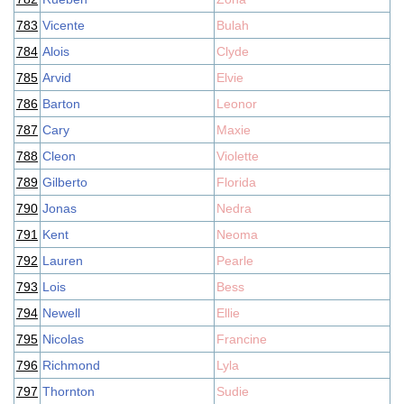
783
Vicente
Bulah
784
Alois
Clyde
785
Arvid
Elvie
786
Barton
Leonor
787
Cary
Maxie
788
Cleon
Violette
789
Gilberto
Florida
790
Jonas
Nedra
791
Kent
Neoma
792
Lauren
Pearle
793
Lois
Bess
794
Newell
Ellie
795
Nicolas
Francine
796
Richmond
Lyla
797
Thornton
Sudie