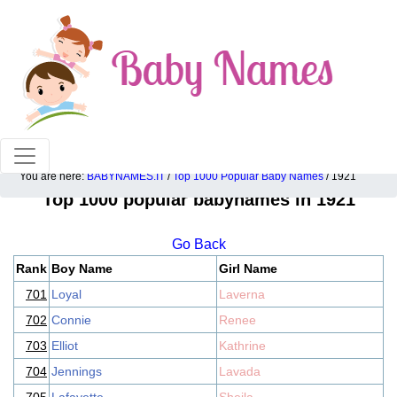
100% American popular baby names!
You are here:
BABYNAMES.IT
/
Top 1000 Popular Baby Names
/ 1921
Top 1000 popular babynames in 1921
Go Back
Rank
Boy Name
Girl Name
701
Loyal
Laverna
702
Connie
Renee
703
Elliot
Kathrine
704
Jennings
Lavada