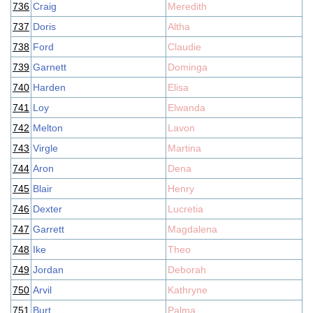
736
Craig
Meredith
737
Doris
Altha
738
Ford
Claudie
739
Garnett
Dominga
740
Harden
Elisa
741
Loy
Elwanda
742
Melton
Lavon
743
Virgle
Martina
744
Aron
Dena
745
Blair
Henry
746
Dexter
Lucretia
747
Garrett
Magdalena
748
Ike
Theo
749
Jordan
Deborah
750
Arvil
Kathryne
751
Burt
Palma