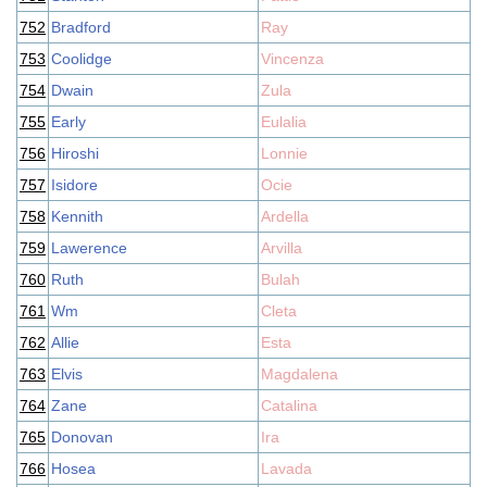
752
Bradford
Ray
753
Coolidge
Vincenza
754
Dwain
Zula
755
Early
Eulalia
756
Hiroshi
Lonnie
757
Isidore
Ocie
758
Kennith
Ardella
759
Lawerence
Arvilla
760
Ruth
Bulah
761
Wm
Cleta
762
Allie
Esta
763
Elvis
Magdalena
764
Zane
Catalina
765
Donovan
Ira
766
Hosea
Lavada