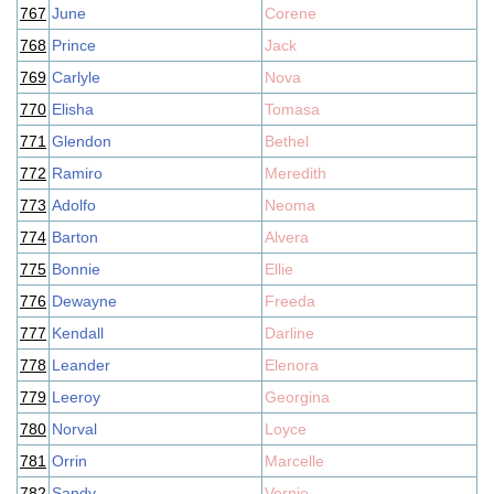
767
June
Corene
768
Prince
Jack
769
Carlyle
Nova
770
Elisha
Tomasa
771
Glendon
Bethel
772
Ramiro
Meredith
773
Adolfo
Neoma
774
Barton
Alvera
775
Bonnie
Ellie
776
Dewayne
Freeda
777
Kendall
Darline
778
Leander
Elenora
779
Leeroy
Georgina
780
Norval
Loyce
781
Orrin
Marcelle
782
Sandy
Vernie