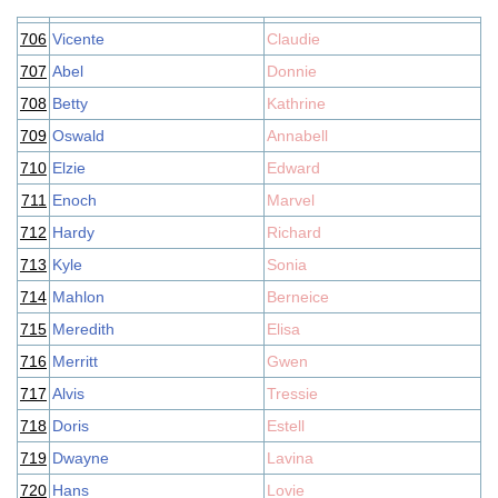
706
Vicente
Claudie
707
Abel
Donnie
708
Betty
Kathrine
709
Oswald
Annabell
710
Elzie
Edward
711
Enoch
Marvel
712
Hardy
Richard
713
Kyle
Sonia
714
Mahlon
Berneice
715
Meredith
Elisa
716
Merritt
Gwen
717
Alvis
Tressie
718
Doris
Estell
719
Dwayne
Lavina
720
Hans
Lovie