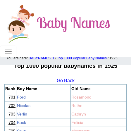
100% American popular baby names!
You are here:
BABYNAMES.IT
/
Top 1000 Popular Baby Names
/ 1925
Top 1000 popular babynames in 1925
Go Back
Rank
Boy Name
Girl Name
701
Ford
Rosamond
702
Nicolas
Ruthe
703
Verlin
Cathryn
704
Buck
Felicia