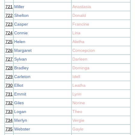
721
Miller
Anastasia
722
Shelton
Donald
723
Casper
Francine
724
Connie
Lina
725
Helen
Aletha
726
Margaret
Concepcion
727
Sylvan
Darleen
728
Bradley
Dominga
729
Carleton
Idell
730
Elliot
Leatha
731
Emmit
Lynn
732
Giles
Norine
733
Logan
Theo
734
Merlyn
Vergie
735
Webster
Gayle