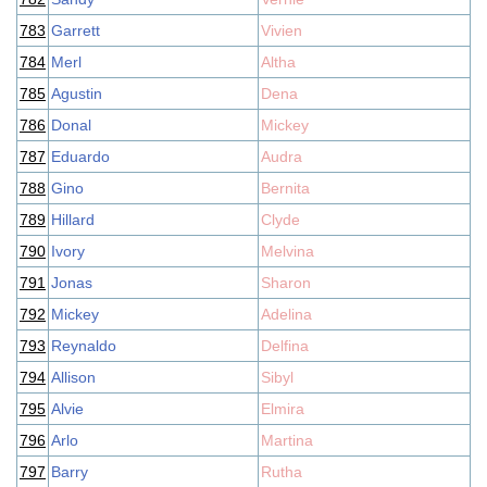
783
Garrett
Vivien
784
Merl
Altha
785
Agustin
Dena
786
Donal
Mickey
787
Eduardo
Audra
788
Gino
Bernita
789
Hillard
Clyde
790
Ivory
Melvina
791
Jonas
Sharon
792
Mickey
Adelina
793
Reynaldo
Delfina
794
Allison
Sibyl
795
Alvie
Elmira
796
Arlo
Martina
797
Barry
Rutha