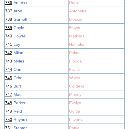
736
Americo
Rosia
737
Aron
Antonette
738
Garnett
Blossom
739
Gayle
Elayne
740
Howell
Mathilda
741
Loy
Nathalie
742
Milan
Palma
743
Myles
Florida
744
Orin
Frank
745
Otho
Walter
746
Burt
Cordelia
747
Mac
Mandy
748
Parker
Evalyn
749
Reid
Golda
750
Reynold
Luvenia
751
Stanton
Pattie